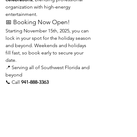
organization with high-energy 
entertainment.
📅 Booking Now Open!
Starting November 15th, 2025, you can 
lock in your spot for the holiday season 
and beyond. Weekends and holidays 
fill fast, so book early to secure your 
date.
📍 Serving all of Southwest Florida and 
beyond
📞 Call 
941-888-3363