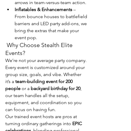
arrows in team-versus-team action.
Inflatables & Enhancements
 – 
From bounce houses to battlefield 
barriers and LED party add-ons, we 
bring the extras that make your 
event pop.
 Why Choose Stealth Elite 
Events?
We’re not your average party company. 
Every event is customized around your 
group size, goals, and vibe. Whether 
it’s a 
team-building event for 200 
people
 or a 
backyard birthday for 20
, 
our team handles all the setup, 
equipment, and coordination so you 
can focus on having fun.
Our trained event hosts are pros at 
turning ordinary gatherings into 
EPIC 
celebrations
, blending professional 