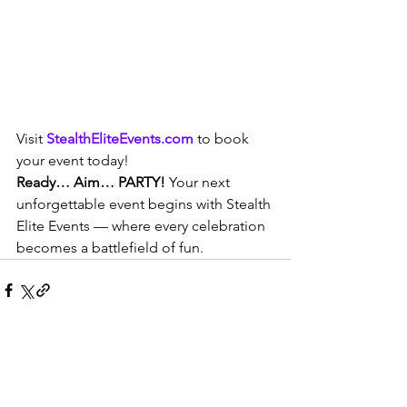
Visit 
StealthEliteEvents.com
 to book 
your event today!
Ready… Aim… PARTY!
 Your next 
unforgettable event begins with Stealth 
Elite Events — where every celebration 
becomes a battlefield of fun.
Comments