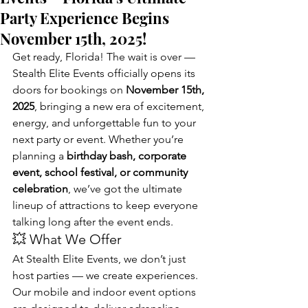
Party Experience Begins
November 15th, 2025!
Get ready, Florida! The wait is over — 
Stealth Elite Events officially opens its 
doors for bookings on 
November 15th, 
2025
, bringing a new era of excitement, 
energy, and unforgettable fun to your 
next party or event. Whether you’re 
planning a 
birthday bash, corporate 
event, school festival, or community 
celebration
, we’ve got the ultimate 
lineup of attractions to keep everyone 
talking long after the event ends.
💥 What We Offer
At Stealth Elite Events, we don’t just 
host parties — we create experiences. 
Our mobile and indoor event options 