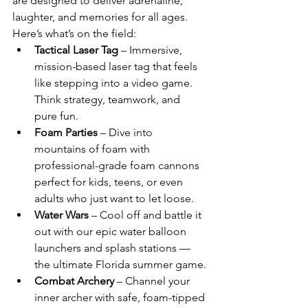
are designed to deliver adrenaline, 
laughter, and memories for all ages. 
Here’s what’s on the field:
Tactical Laser Tag
 – Immersive, 
mission-based laser tag that feels 
like stepping into a video game. 
Think strategy, teamwork, and 
pure fun.
Foam Parties
 – Dive into 
mountains of foam with 
professional-grade foam cannons 
perfect for kids, teens, or even 
adults who just want to let loose.
Water Wars
 – Cool off and battle it 
out with our epic water balloon 
launchers and splash stations — 
the ultimate Florida summer game.
Combat Archery
 – Channel your 
inner archer with safe, foam-tipped 