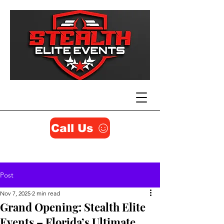
Call Us
Post
Nov 7, 2025
2 min read
Grand Opening: Stealth Elite
Events – Florida’s Ultimate